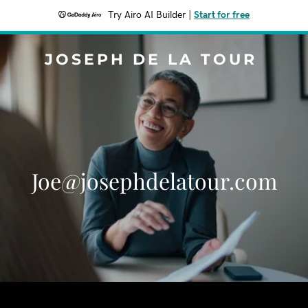
Try Airo AI Builder
|
Start for free
JOSEPH DE LA TOUR
Joe@josephdelatour.com