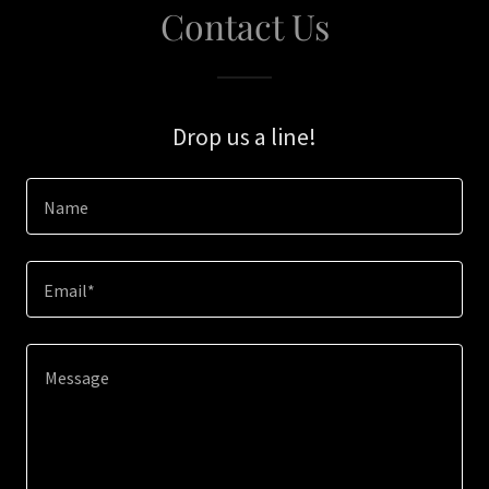
Contact Us
Drop us a line!
Name
Email*