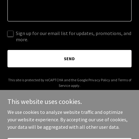
Sign up for our email list for updates, promotions, and
more.
SEND
This site is protected by reCAPTCHA and the Google
Privacy Policy
and
Terms of
Service
apply.
This website uses cookies.
We use cookies to analyze website traffic and optimize
your website experience. By accepting our use of cookies,
Copyright © 2026 Joseph De La Tour - All Rights Reserved.
your data will be aggregated with all other user data.
Powered by